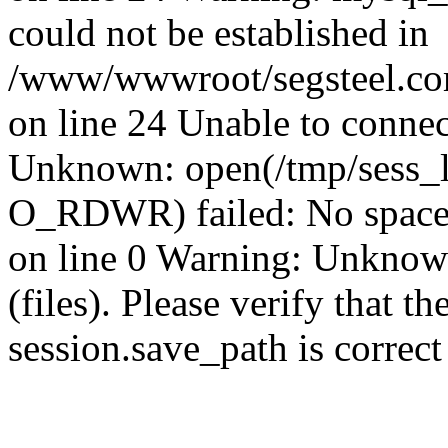
could not be established in
/www/wwwroot/segsteel.com
on line 24 Unable to connec
Unknown: open(/tmp/sess_
O_RDWR) failed: No space 
on line 0 Warning: Unknown:
(files). Please verify that th
session.save_path is correc