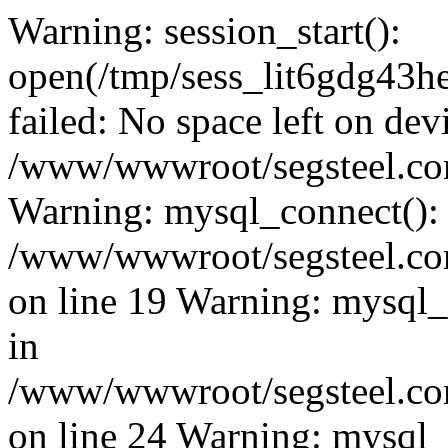
Warning: session_start():
open(/tmp/sess_lit6gdg4
failed: No space left on dev
/www/wwwroot/segsteel.com
Warning: mysql_connect():
/www/wwwroot/segsteel.com
on line 19 Warning: mysql
in
/www/wwwroot/segsteel.com
on line 24 Warning: mysql_q