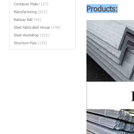
Container Plate
(127)
Products:
Manufacturing
(621)
Railway Rail
(46)
Steel Fabricated House
(146)
Steel Workshop
(202)
Structure Pipe
(152)