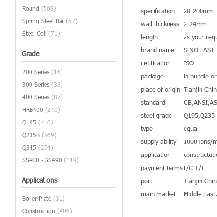
Round
(508)
specification
20-200mm
Spring Steel Bar
(57)
wall thickness
2-24mm
Steel Coil
(71)
length
as your req
brand name
SINO EAST
Grade
cetification
ISO
200 Series
(16)
package
in bundle o
300 Series
(38)
place of origin
Tianjin Chi
400 Series
(87)
standard
GB,ANSI,A
HRB400
(240)
steel grade
Q195,Q235
Q195
(410)
type
equal
Q235B
(569)
supply ability
1000Tons/m
Q345
(274)
application
constructuti
SS400 - SS490
(119)
payment terms
L/C T/T
Applications
port
Tianjin Chi
main market
Middle East
Boiler Plate
(31)
Construction
(406)