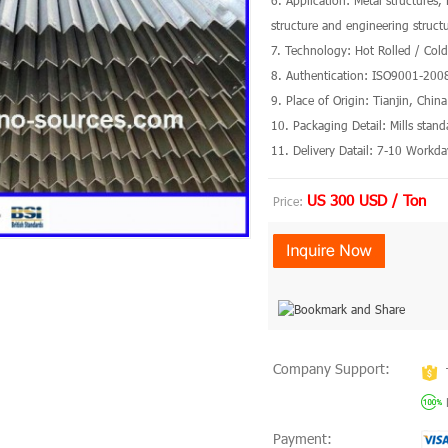
6. Application: Metal structures,
structure and engineering struct
7. Technology: Hot Rolled / Col
8. Authentication: ISO9001-200
9. Place of Origin: Tianjin, Chin
10. Packaging Detail: Mills stan
11. Delivery Datail: 7-10 Workda
US 300 USD / Ton
Price:
Company Support:
Payment: