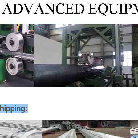
hipping: