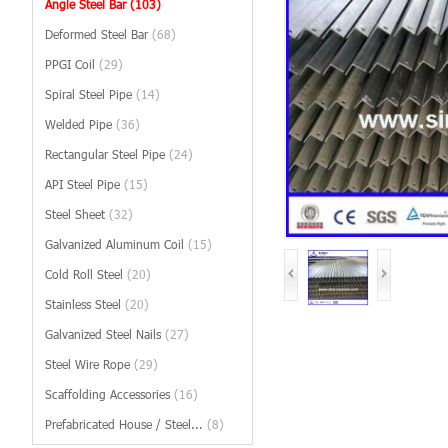
Angle Steel Bar
(103)
Deformed Steel Bar
(68)
PPGI Coil
(29)
Spiral Steel Pipe
(14)
Welded Pipe
(36)
Rectangular Steel Pipe
(24)
API Steel Pipe
(15)
Steel Sheet
(32)
Galvanized Aluminum Coil
(15)
Cold Roll Steel
(20)
Stainless Steel
(20)
Galvanized Steel Nails
(27)
Steel Wire Rope
(29)
Scaffolding Accessories
(16)
Prefabricated House / Steel...
(8)