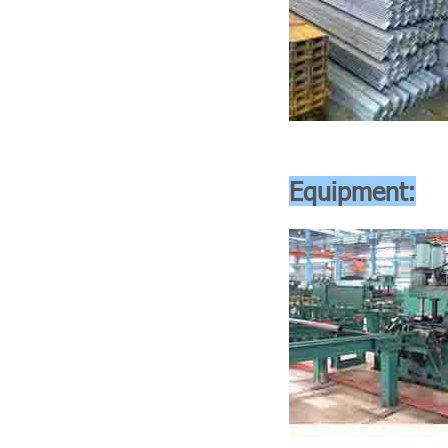
Equipment: