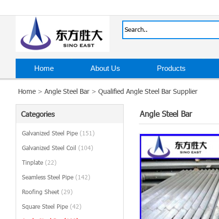
Home
About Us
Products
Home
>
Angle Steel Bar
>
Qualified Angle Steel Bar Supplier
Angle Steel Bar
Categories
Galvanized Steel Pipe
(151)
Galvanized Steel Coil
(104)
Tinplate
(22)
Seamless Steel Pipe
(142)
Roofing Sheet
(29)
Square Steel Pipe
(42)