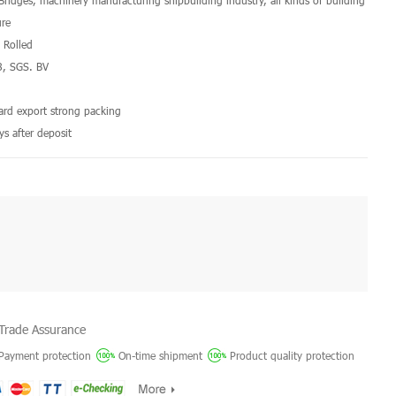
 Bridges, machinery manufacturing shipbuilding industry, all kinds of building
ure
d Rolled
8, SGS. BV
a
dard export strong packing
ys after deposit
Trade Assurance
Payment protection
On-time shipment
Product quality protection