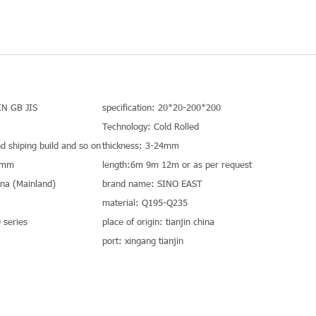
IN GB JIS
specification: 20*20-200*200
Technology: Cold Rolled
nd shiping build and so on
thickness: 3-24mm
0mm
length:6m 9m 12m or as per request
hina (Mainland)
brand name: SINO EAST
material: Q195-Q235
series
place of origin: tianjin china
port: xingang tianjin