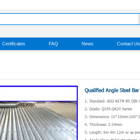
Certificates
FAQ
News
Contact Us
Qualified Angle Steel Bar
1. Standard: AISI ASTM BS DIN 
2. Grade: Q195-Q420 Series
3. Dimensions: 10*10mm-200
4. Thickness: 2-24mm
5. Length: 6m 9m 12m or as per