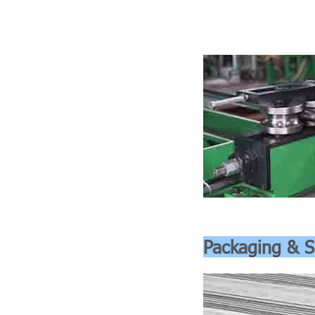
Packaging & S