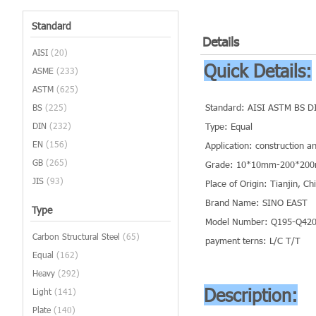
Standard
Details
AISI
(20)
Quick Details:
ASME
(233)
ASTM
(625)
Standard: AISI ASTM BS D
BS
(225)
DIN
(232)
Type: Equal
EN
(156)
Application: construction a
GB
(265)
Grade: 10*10mm-200*20
JIS
(93)
Place of Origin: Tianjin, C
Brand Name: SINO EAST
Type
Model Number: Q195-Q420 
Carbon Structural Steel
(65)
payment terns: L/C T/T
Equal
(162)
Heavy
(292)
Description:
Light
(141)
Plate
(140)