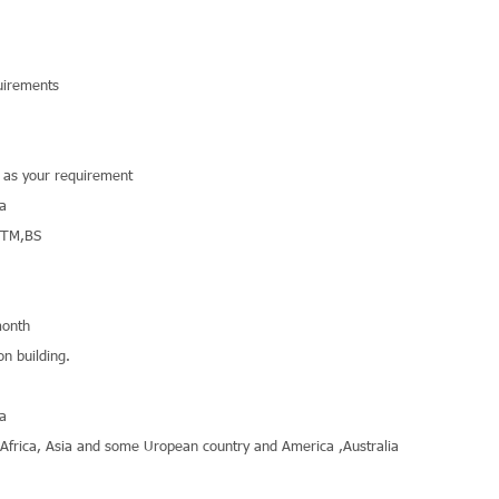
uirements
r as your requirement
na
STM,BS
onth
on building.
na
,Africa, Asia and some Uropean country and America ,Australia