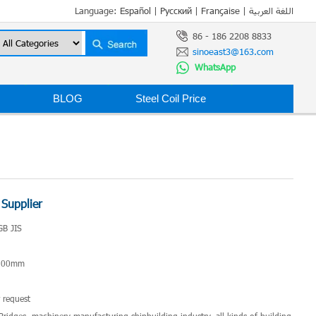
Language:
Español
|
Русский
|
Française
|
اللغة العربية
86 - 186 2208 8833
sinoeast3@163.com
WhatsApp
BLOG
Steel Coil Price
 Supplier
GB JIS
*200mm
 request