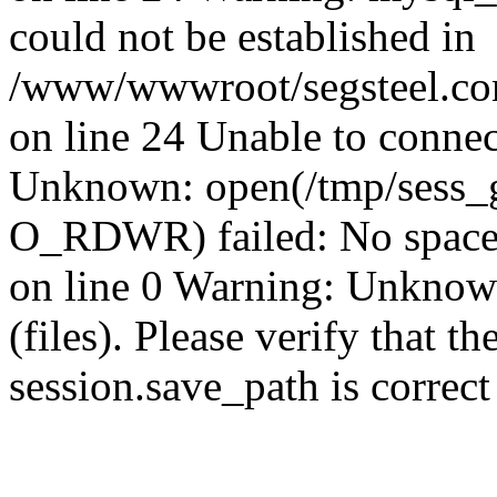
could not be established in
/www/wwwroot/segsteel.com
on line 24 Unable to connec
Unknown: open(/tmp/sess
O_RDWR) failed: No space 
on line 0 Warning: Unknown:
(files). Please verify that th
session.save_path is correc