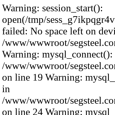
Warning: session_start():
open(/tmp/sess_g7ikpqgr
failed: No space left on dev
/www/wwwroot/segsteel.com
Warning: mysql_connect():
/www/wwwroot/segsteel.com
on line 19 Warning: mysql
in
/www/wwwroot/segsteel.com
on line 24 Warning: mysql_q