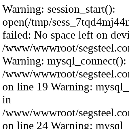
Warning: session_start():
open(/tmp/sess_7tqd4mj4
failed: No space left on dev
/www/wwwroot/segsteel.com
Warning: mysql_connect():
/www/wwwroot/segsteel.com
on line 19 Warning: mysql
in
/www/wwwroot/segsteel.com
on line 24 Warning: mysql_q