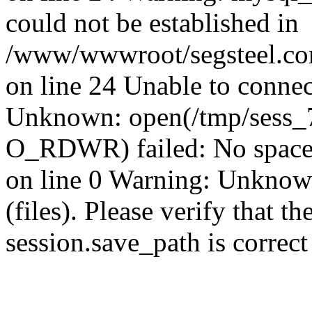
could not be established in
/www/wwwroot/segsteel.com
on line 24 Unable to connec
Unknown: open(/tmp/sess_
O_RDWR) failed: No space 
on line 0 Warning: Unknown:
(files). Please verify that th
session.save_path is correc