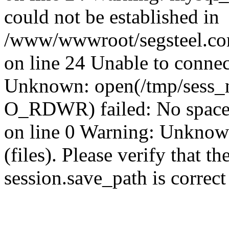
could not be established in
/www/wwwroot/segsteel.com
on line 24 Unable to connec
Unknown: open(/tmp/sess_
O_RDWR) failed: No space 
on line 0 Warning: Unknown:
(files). Please verify that th
session.save_path is correc