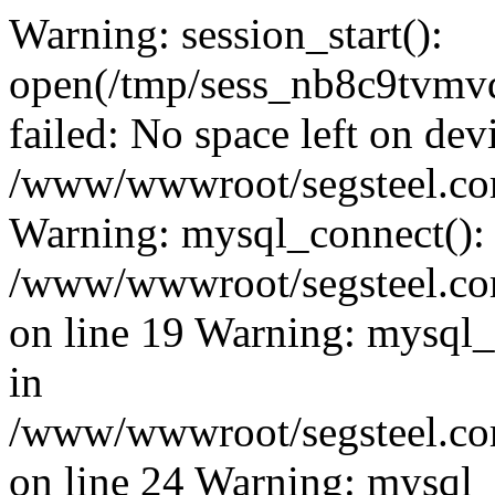
Warning: session_start():
open(/tmp/sess_nb8c9tvm
failed: No space left on dev
/www/wwwroot/segsteel.com
Warning: mysql_connect():
/www/wwwroot/segsteel.com
on line 19 Warning: mysql
in
/www/wwwroot/segsteel.com
on line 24 Warning: mysql_q