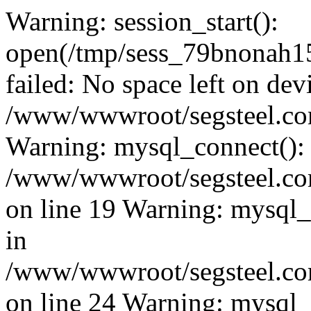
Warning: session_start():
open(/tmp/sess_79bnonah
failed: No space left on dev
/www/wwwroot/segsteel.com
Warning: mysql_connect():
/www/wwwroot/segsteel.com
on line 19 Warning: mysql
in
/www/wwwroot/segsteel.com
on line 24 Warning: mysql_q