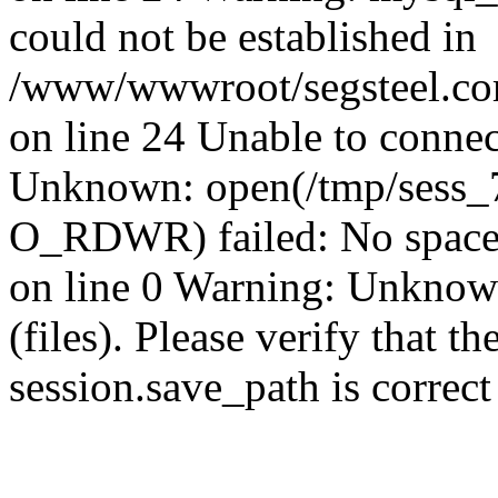
could not be established in
/www/wwwroot/segsteel.com
on line 24 Unable to connec
Unknown: open(/tmp/sess_
O_RDWR) failed: No space 
on line 0 Warning: Unknown:
(files). Please verify that th
session.save_path is correc