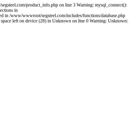
egsteel.com/product_info.php on line 3 Warning: mysql_connect():
ctions in
shed in /www/wwwroot/segsteel.com/includes/functions/database.php
space left on device (28) in Unknown on line 0 Warning: Unknown: