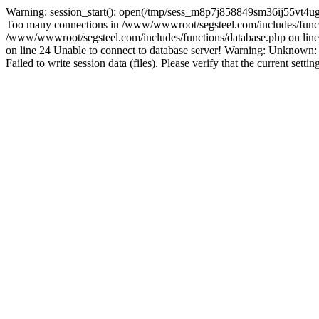
Warning: session_start(): open(/tmp/sess_m8p7j858849sm36ij55vt4ug
Too many connections in /www/wwwroot/segsteel.com/includes/funct
/www/wwwroot/segsteel.com/includes/functions/database.php on line 
on line 24 Unable to connect to database server! Warning: Unknow
Failed to write session data (files). Please verify that the current sett