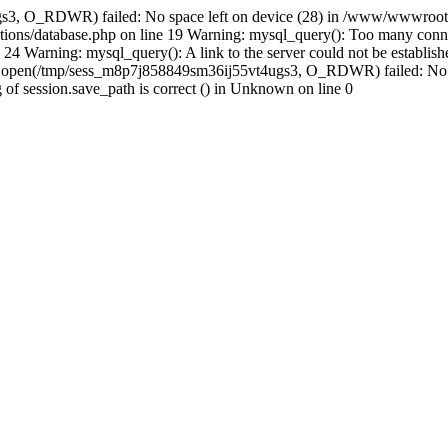
s3, O_RDWR) failed: No space left on device (28) in /www/wwwroot/s
ions/database.php on line 19 Warning: mysql_query(): Too many conne
24 Warning: mysql_query(): A link to the server could not be establi
n: open(/tmp/sess_m8p7j858849sm36ij55vt4ugs3, O_RDWR) failed: No 
ing of session.save_path is correct () in Unknown on line 0