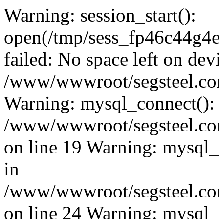
Warning: session_start():
open(/tmp/sess_fp46c44g
failed: No space left on dev
/www/wwwroot/segsteel.com
Warning: mysql_connect():
/www/wwwroot/segsteel.com
on line 19 Warning: mysql
in
/www/wwwroot/segsteel.com
on line 24 Warning: mysql_q