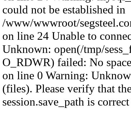
could not be established in
/www/wwwroot/segsteel.com
on line 24 Unable to connec
Unknown: open(/tmp/sess_
O_RDWR) failed: No space 
on line 0 Warning: Unknown:
(files). Please verify that th
session.save_path is correc