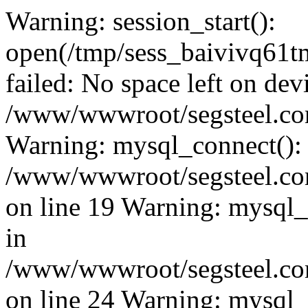
Warning: session_start():
open(/tmp/sess_baivivq6
failed: No space left on dev
/www/wwwroot/segsteel.com
Warning: mysql_connect():
/www/wwwroot/segsteel.com
on line 19 Warning: mysql
in
/www/wwwroot/segsteel.com
on line 24 Warning: mysql_q