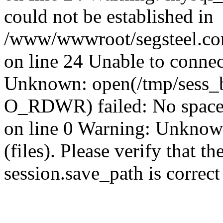
could not be established in
/www/wwwroot/segsteel.com
on line 24 Unable to connec
Unknown: open(/tmp/sess_
O_RDWR) failed: No space 
on line 0 Warning: Unknown:
(files). Please verify that th
session.save_path is correc