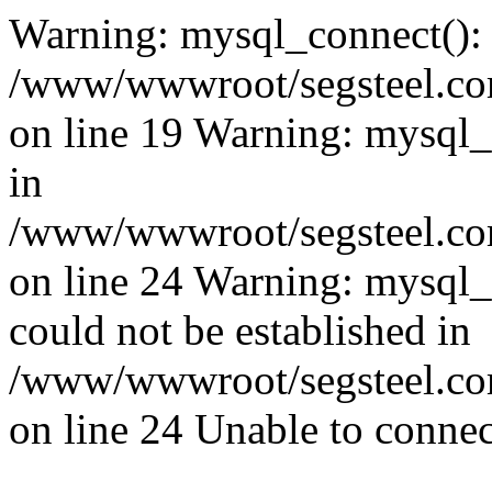
Warning: mysql_connect():
/www/wwwroot/segsteel.com
on line 19 Warning: mysql
in
/www/wwwroot/segsteel.com
on line 24 Warning: mysql_q
could not be established in
/www/wwwroot/segsteel.com
on line 24 Unable to connec